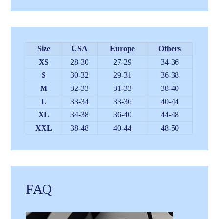
Size
USA
Europe
Others
XS
28-30
27-29
34-36
S
30-32
29-31
36-38
M
32-33
31-33
38-40
L
33-34
33-36
40-44
XL
34-38
36-40
44-48
XXL
38-48
40-44
48-50
FAQ