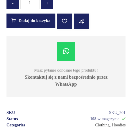
-
+
Dodaj do koszyka
Masz pytanie odnośnie tego produktu?
Skontaktuj się z nami bezpośrednio przez
WhatsApp
SKU
SKU_201
Status
108
w magazynie
Categories
Clothing
,
Hoodies