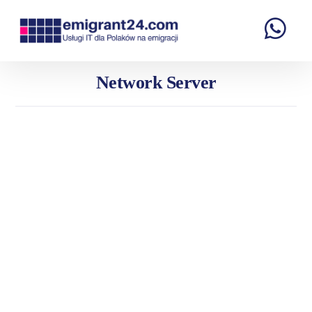
Network Server