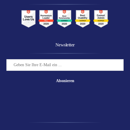
Newsletter
Abonieren