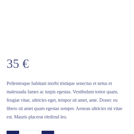
35
€
Pellentesque habitant morbi tristique senectus et netus et
malesuada fames ac turpis egestas. Vestibulum tortor quam,
feugiat vitae, ultricies eget, tempor sit amet, ante. Donec eu
libero sit amet quam egestas semper. Aenean ultricies mi vitae
est. Mauris placerat eleifend leo.