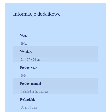
Informacje dodatkowe
Waga
29 kg
Wymiary
51 × 57 × 53 cm
Product year
2024
Product manual
Included in the package
Refundable
Up to 14 days