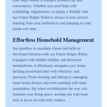
your daily routine to enhance productivity and
convenience. Whether you need help with
scheduling, organization, or simply a friendly chat,
our Future Helper Robot is always at your service,
learning from your preferences and adapting to your
needs over time.
Effortless Household Management
Say goodbye to mundane chores and hello to
newfound freedom with our Future Helper Robot.
Equipped with nimble mobility and dexterous
manipulators, it effortlessly navigates your home,
tackling household tasks with efficiency and
precision. From cleaning and tidying to managing
smart home devices and even assisting with meal
preparation, this robot revolutionizes the way you
maintain your living space, leaving you with more
time to focus on what truly matters.