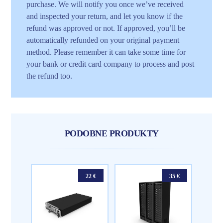
purchase. We will notify you once we’ve received
and inspected your return, and let you know if the
refund was approved or not. If approved, you’ll be
automatically refunded on your original payment
method. Please remember it can take some time for
your bank or credit card company to process and post
the refund too.
PODOBNE PRODUKTY
22
€
35
€