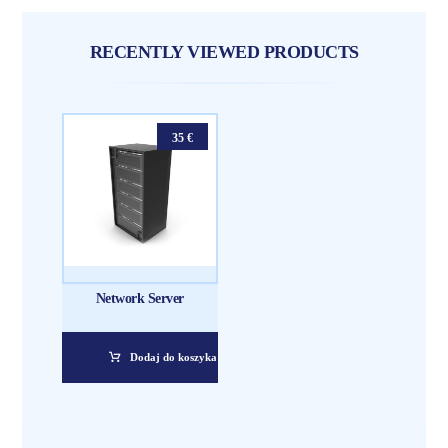
RECENTLY VIEWED PRODUCTS
35
€
Network Server
Dodaj do koszyka