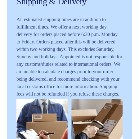
Shipping & Delivery
All estimated shipping times are in addition to
fulfillment times, We offer a next working day
delivery for orders placed before 6:30 p.m. Monday
to Friday. Orders placed after this will be delivered
within two working days. This excludes Saturday,
Sunday and holidays. Appointed is not responsible for
any customs/duties related to international orders. We
are unable to calculate charges prior to your order
being delivered, and recommend checking with your
local customs office for more information. Shipping
fees will not be refunded if you refuse these charges.