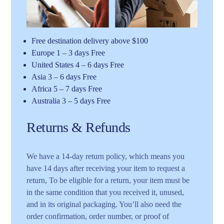
Free destination delivery above $100
Europe 1 – 3 days Free
United States 4 – 6 days Free
Asia 3 – 6 days Free
Africa 5 – 7 days Free
Australia 3 – 5 days Free
Returns & Refunds
We have a 14-day return policy, which means you
have 14 days after receiving your item to request a
return, To be eligible for a return, your item must be
in the same condition that you received it, unused,
and in its original packaging. You’ll also need the
order confirmation, order number, or proof of