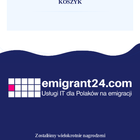
KOSZYK
Zostaliśmy wielokrotnie nagrodzeni