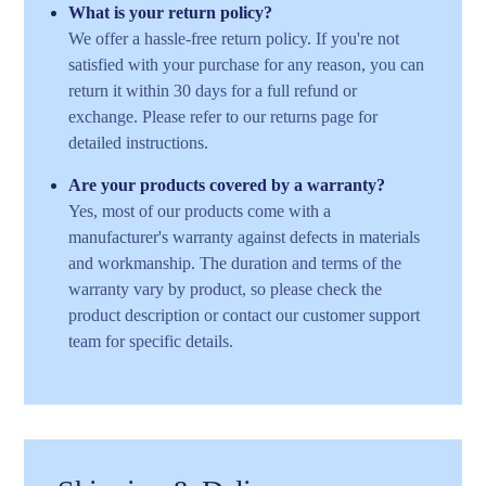
What is your return policy?
We offer a hassle-free return policy. If you're not
satisfied with your purchase for any reason, you can
return it within 30 days for a full refund or
exchange. Please refer to our returns page for
detailed instructions.
Are your products covered by a warranty?
Yes, most of our products come with a
manufacturer's warranty against defects in materials
and workmanship. The duration and terms of the
warranty vary by product, so please check the
product description or contact our customer support
team for specific details.