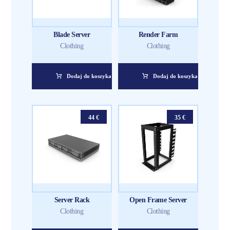
Blade Server
Render Farm
Clothing
Clothing
Dodaj do koszyka
Dodaj do koszyka
44
€
35
€
Server Rack
Open Frame Server
Clothing
Clothing