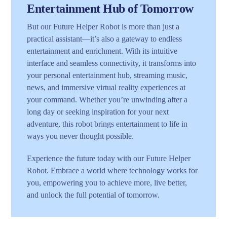
Entertainment Hub of Tomorrow
But our Future Helper Robot is more than just a
practical assistant—it’s also a gateway to endless
entertainment and enrichment. With its intuitive
interface and seamless connectivity, it transforms into
your personal entertainment hub, streaming music,
news, and immersive virtual reality experiences at
your command. Whether you’re unwinding after a
long day or seeking inspiration for your next
adventure, this robot brings entertainment to life in
ways you never thought possible.
Experience the future today with our Future Helper
Robot. Embrace a world where technology works for
you, empowering you to achieve more, live better,
and unlock the full potential of tomorrow.