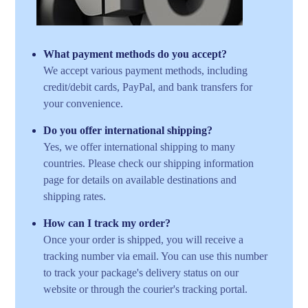
What payment methods do you accept?
We accept various payment methods, including
credit/debit cards, PayPal, and bank transfers for
your convenience.
Do you offer international shipping?
Yes, we offer international shipping to many
countries. Please check our shipping information
page for details on available destinations and
shipping rates.
How can I track my order?
Once your order is shipped, you will receive a
tracking number via email. You can use this number
to track your package's delivery status on our
website or through the courier's tracking portal.