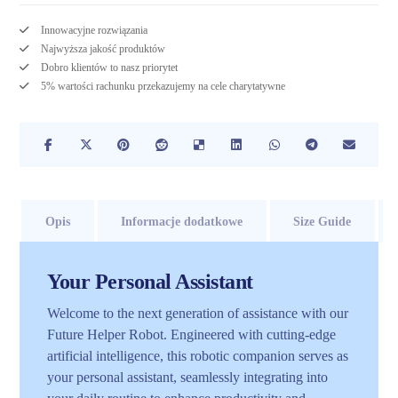
Innowacyjne rozwiązania
Najwyższa jakość produktów
Dobro klientów to nasz priorytet
5% wartości rachunku przekazujemy na cele charytatywne
Opis
Informacje dodatkowe
Size Guide
Your Personal Assistant
Welcome to the next generation of assistance with our
Future Helper Robot. Engineered with cutting-edge
artificial intelligence, this robotic companion serves as
your personal assistant, seamlessly integrating into