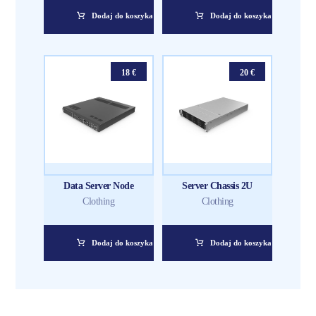
Dodaj do koszyka
Dodaj do koszyka
18
€
20
€
Data Server Node
Server Chassis 2U
Clothing
Clothing
Dodaj do koszyka
Dodaj do koszyka