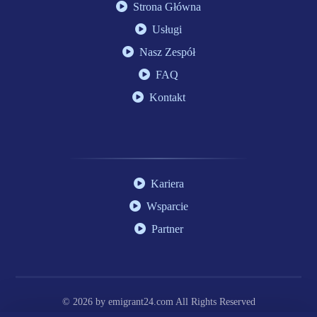
Strona Główna
Usługi
Nasz Zespół
FAQ
Kontakt
Kariera
Wsparcie
Partner
© 2026 by
emigrant24.com
All Rights Reserved